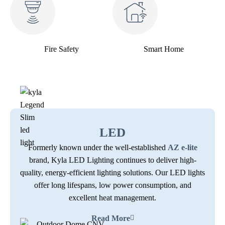
Fire Safety
Smart Home
LED
Formerly known under the well-established
AZ e-lite
brand, Kyla LED Lighting continues to deliver high-
quality, energy-efficient lighting solutions. Our LED lights
offer long lifespans, low power consumption, and
excellent heat management.
Read More