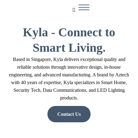
Kyla - Connect to
Smart Living.
Based in Singapore, Kyla delivers exceptional quality and
reliable solutions through innovative design, in-house
engineering, and advanced manufacturing. A brand by Aztech
with 40 years of expertise, Kyla specializes in Smart Home,
Security Tech, Data Communications, and LED Lighting
products.
Contact Us