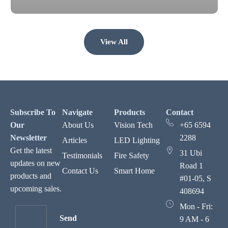
View All
Subscribe To
Navigate
Products
Contact
Our
About Us
Vision Tech
+65 6594
Newsletter
2288
Articles
LED Lighting
Get the latest
31 Ubi
Testimonials
Fire Safety
updates on new
Road 1
Contact Us
Smart Home
products and
#01-05, S
upcoming sales.
408694
Mon - Fri:
Send
9 AM - 6