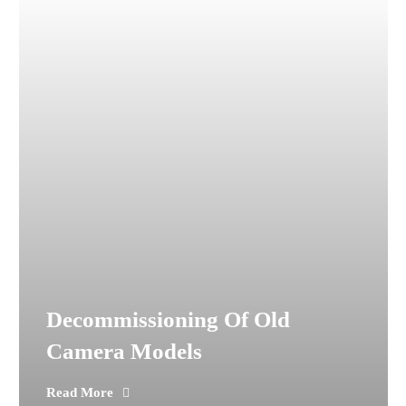
Decommissioning Of Old
Camera Models
Read More