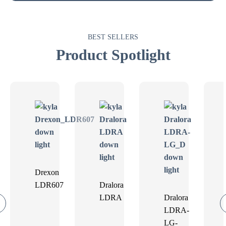
BEST SELLERS
Product Spotlight
Drexon
LDR607
Dralora
LDRA
Dralora
LDRA-
LG-