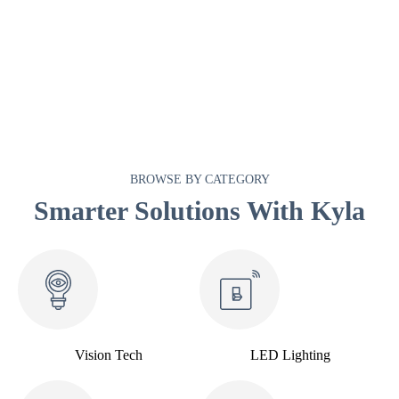
BROWSE BY CATEGORY
Smarter Solutions With Kyla
Vision Tech
LED Lighting