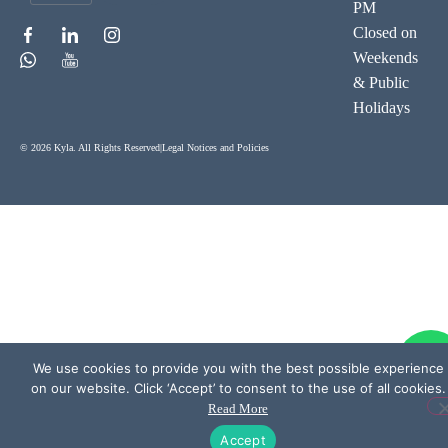
PM
Closed on
Weekends
& Public
Holidays
© 2026 Kyla. All Rights Reserved
|
Legal Notices and Policies
We use cookies to provide you with the best possible experience
on our website. Click ‘Accept’ to consent to the use of all cookies.
Read More
Accept