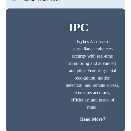
IPC
Kyla’s AI-driven
surveillance enhances
security with real-time
monitoring and advanced
analytics. Featuring facial
recognition, motion
detection, and remote access,
it ensures accuracy,
efficiency, and peace of
mind.
Read More