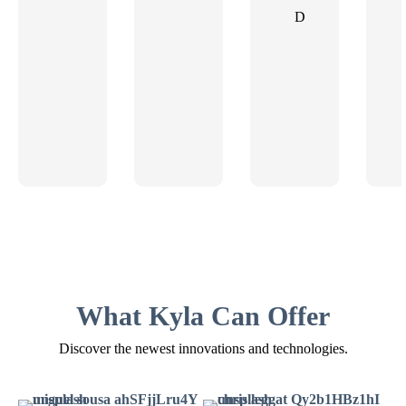
D
What Kyla Can Offer
Discover the newest innovations and technologies.