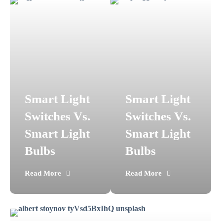
Smart Light
Smart Light
Switches Vs.
Switches Vs.
Smart Light
Smart Light
Bulbs
Bulbs
Read More
Read More