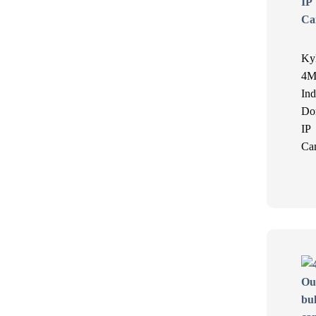
Ky
4M
Ind
Do
IP
Ca