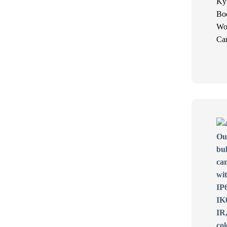
Ky
Bo
Wo
Ca