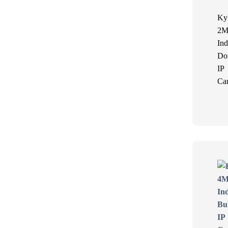
Ky
2M
Ind
Do
IP
Ca