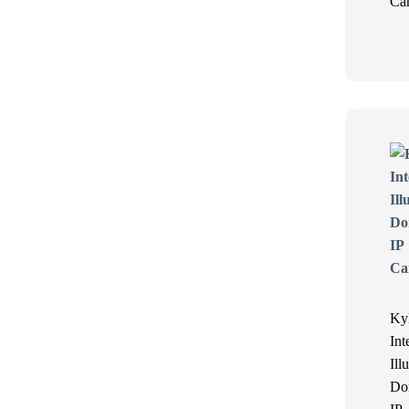
Ca
Ky
Int
Ill
Do