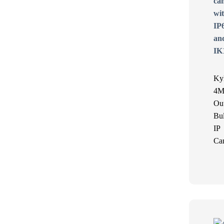
Ky
4M
Ou
Bul
IP
Ca