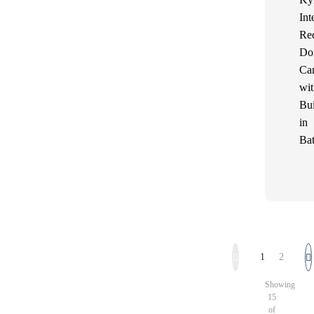
Int
Re
Do
Ca
wit
Bui
in
Bat
1
2
Showing
15
of