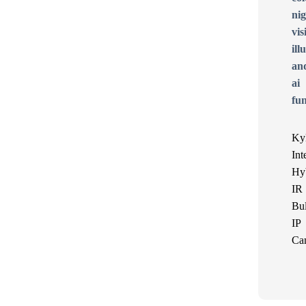
Ky
Int
Hy
IR
Bul
IP
Ca