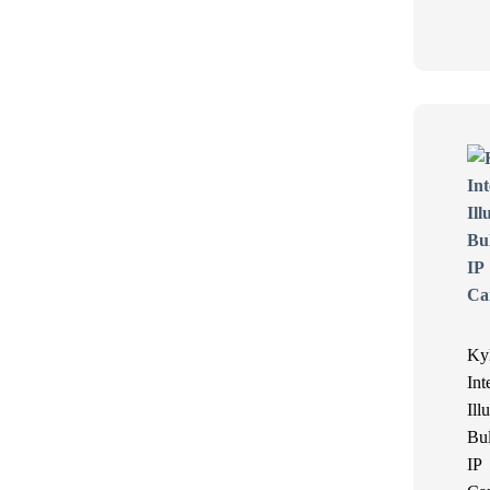
Ky
Int
Ill
Bul
IP