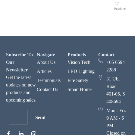
17
Products
Subscribe To
Navigate
Products
Contact
Our
About Us
Vision Tech
+65 6594
Newsletter
2288
Articles
LED Lighting
Get the latest
31 Ubi
Testimonials
Fire Safety
updates on new
Road 1
Contact Us
Smart Home
products and
#01-05, S
upcoming sales.
408694
Mon - Fri:
Send
9 AM - 6
PM
Closed on