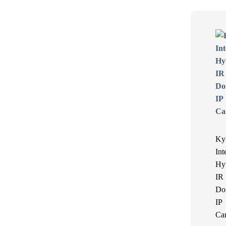
Ky
Int
Hy
IR
Do
IP
Ca