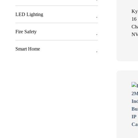
Ky
LED Lighting
16
Ch
Fire Safety
N
Smart Home