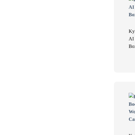
Ky
AI
Bo