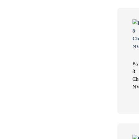
Ky
8
Ch
N