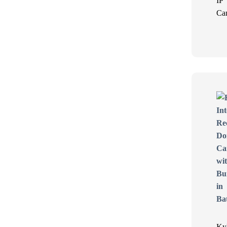
IP
Ca
Ky