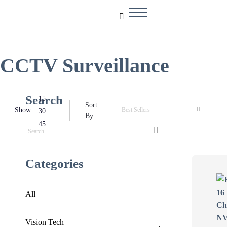
CCTV Surveillance
Search
15
Sort
Show
30
By
45
Categories
All
Vision Tech