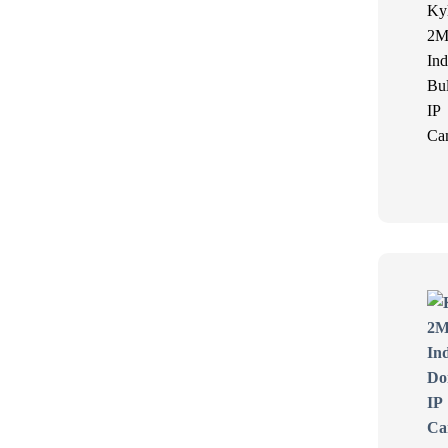
Ky
2M
Ind
Bul
IP
Ca