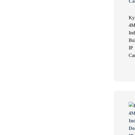
Ky
4M
Ind
Bul
IP
Ca