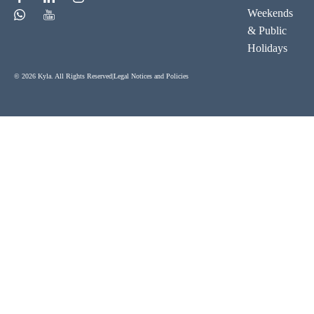
Weekends
& Public
Holidays
© 2026 Kyla. All Rights Reserved
|
Legal Notices and Policies