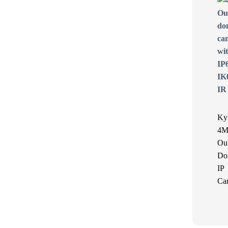
Ky
4M
Ou
Do
IP
Ca