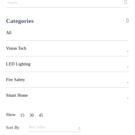
Categories
All
Vision Tech
LED Lighting
Fire Safety
Smart Home
Show
15
30
45
Sort By