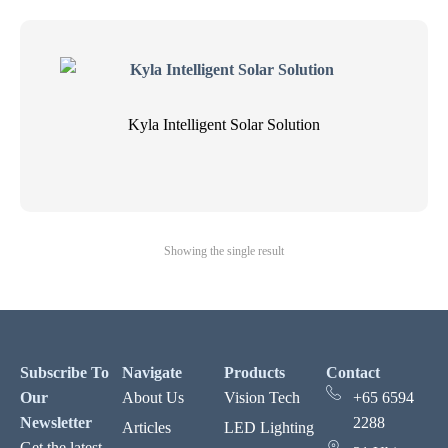
Kyla Intelligent Solar Solution
Showing the single result
Subscribe To
Navigate
Products
Contact
Our
About Us
Vision Tech
+65 6594
Newsletter
2288
Articles
LED Lighting
Get the latest