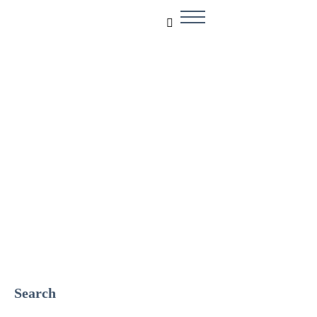
Solar Solution
Search