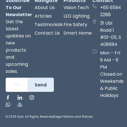
Subscribe
Navigate
Products
Contact
To Our
About Us
Vision Tech
+65 6594
Newsletter
2288
Articles
LED Lighting
Get the
31 Ubi
Testimonials
Fire Safety
latest
Road 1
Contact Us
Smart Home
updates on
#01-05, S
new
408694
products
Mon - Fri:
and
9 AM - 6
upcoming
PM
sales.
Closed on
Weekends
Send
& Public
Holidays
© 2026 Kyla. All Rights Reserved
|
Legal Notices and Policies