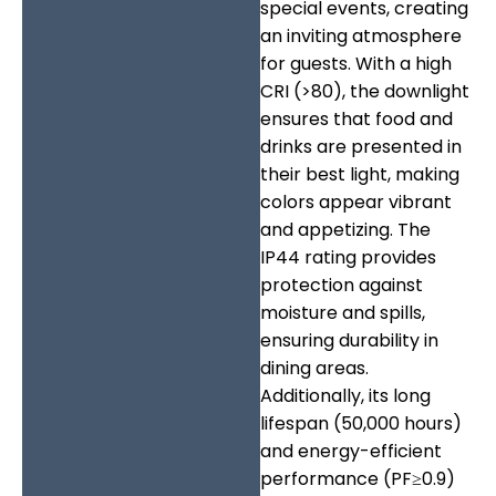
special events, creating
an inviting atmosphere
for guests. With a high
CRI (>80), the downlight
ensures that food and
drinks are presented in
their best light, making
colors appear vibrant
and appetizing. The
IP44 rating provides
protection against
moisture and spills,
ensuring durability in
dining areas.
Additionally, its long
lifespan (50,000 hours)
and energy-efficient
performance (PF≥0.9)