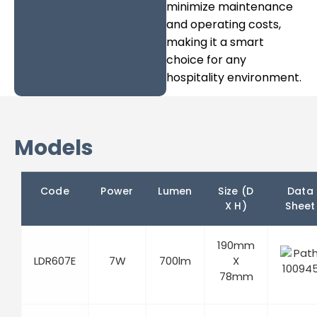
minimize maintenance
and operating costs,
making it a smart
choice for any
hospitality environment.
Models
Code
Power
Lumen
Size (D
Data
X H)
Sheet
190mm
LDR607E
7W
700lm
X
78mm