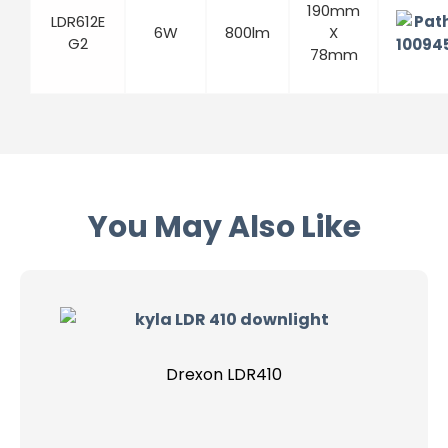
190mm
LDR612E
6W
800lm
X
G2
78mm
You May Also Like
Drexon LDR410