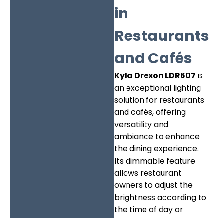
in
Restaurants
and Cafés
Kyla Drexon LDR607
is
an exceptional lighting
solution for restaurants
and cafés, offering
versatility and
ambiance to enhance
the dining experience.
Its dimmable feature
allows restaurant
owners to adjust the
brightness according to
the time of day or