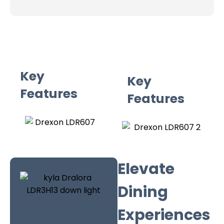
Key
Key
Features
Features
Elevate
Dining
Experiences