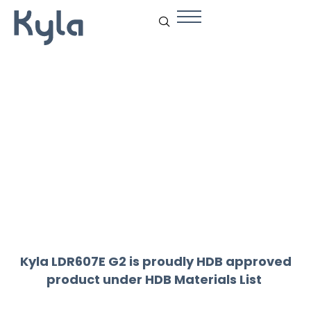
Drexon LDR607
Kyla LDR607E G2 is proudly HDB approved
product under
HDB Materials List