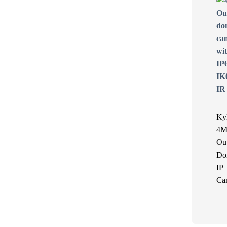
Ky
4M
Ou
Do
IP
Ca