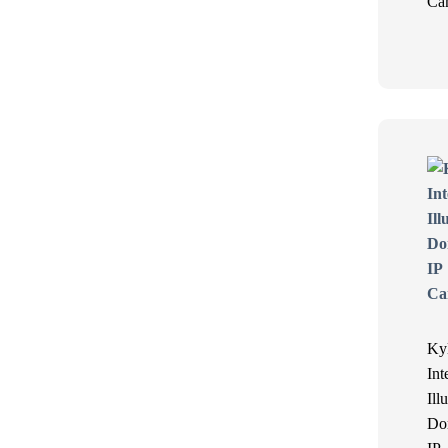
Ca
Ky
Int
Ill
Do