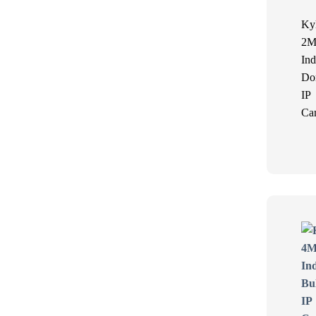
Ky
2M
Ind
Do
IP
Ca