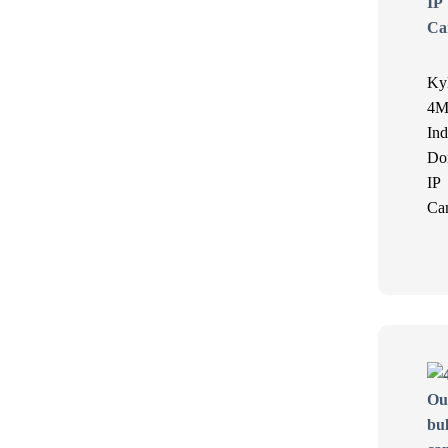
Ky
4M
Ind
Do
IP
Ca