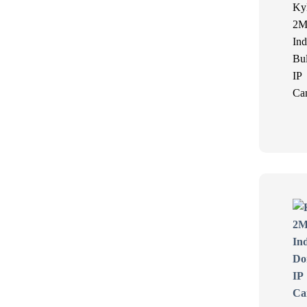
Ky
2M
Ind
Bul
IP
Ca