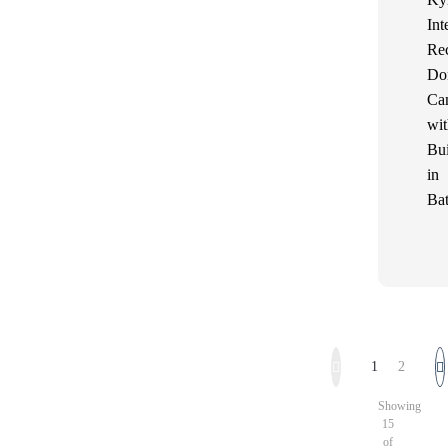
Int
Re
Do
Ca
wit
Bui
in
Bat
1
2
Showing
15
of