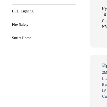
Ky
LED Lighting
16
Ch
Fire Safety
N
Smart Home