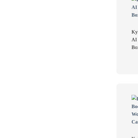
Ky
AI
Bo