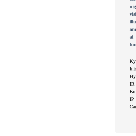
Ky
Int
Hy
IR
Bul
IP
Ca