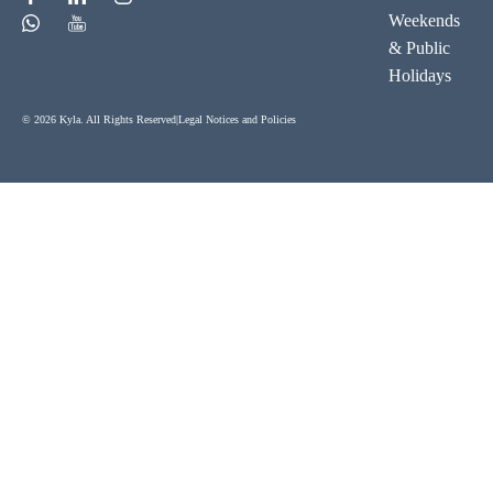
Weekends
& Public
Holidays
© 2026 Kyla. All Rights Reserved
|
Legal Notices and Policies