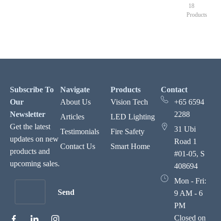
18
Products
Subscribe To
Navigate
Products
Contact
Our
About Us
Vision Tech
+65 6594
Newsletter
2288
Articles
LED Lighting
Get the latest
31 Ubi
Testimonials
Fire Safety
updates on new
Road 1
Contact Us
Smart Home
products and
#01-05, S
upcoming sales.
408694
Mon - Fri:
Send
9 AM - 6
PM
Closed on