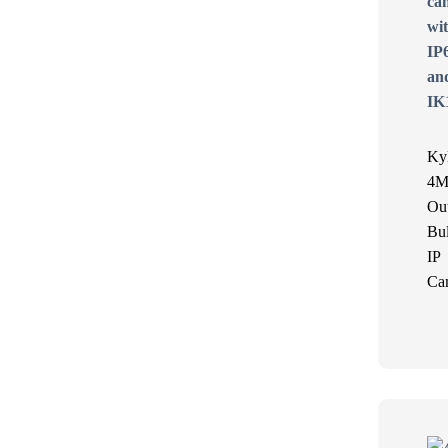
Ky
4M
Ou
Bul
IP
Ca