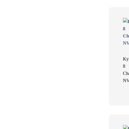
Ky
8
Ch
N