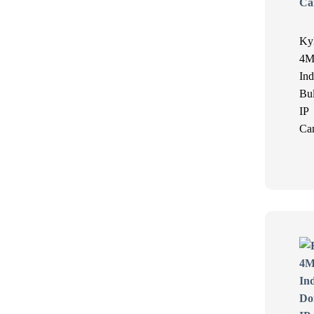
Ky
4M
Ind
Bul
IP
Ca