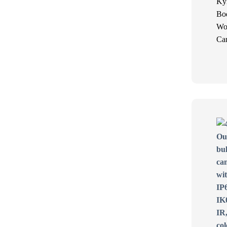
Ky
Bo
Wo
Ca