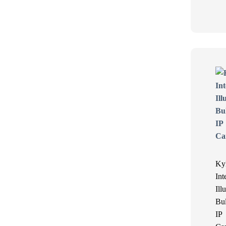
Ky
Int
Ill
Bul
IP