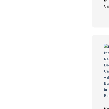
IP
Ca
Ky