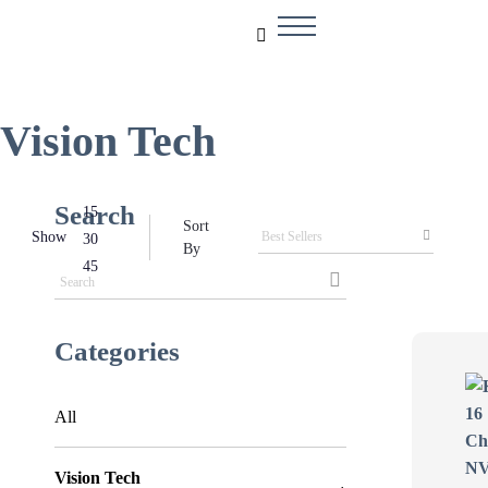
Vision Tech
Search
15
Sort
Show
30
By
45
Categories
All
Vision Tech