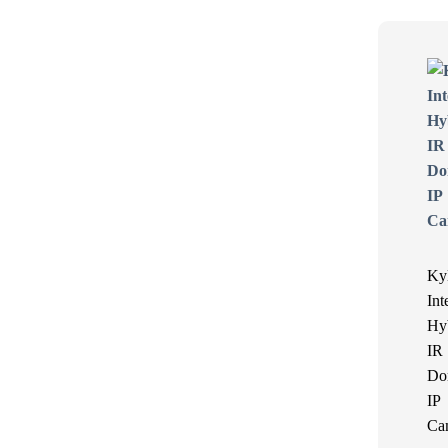
Ky
Int
Hy
IR
Do
IP
Ca