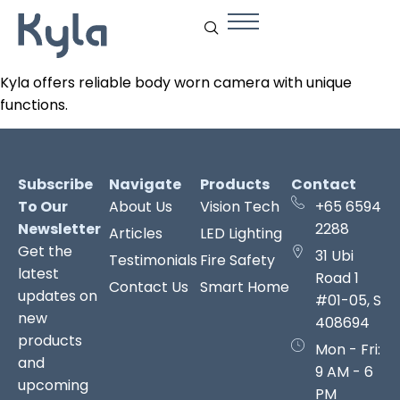
Kyla offers reliable body worn camera with unique
functions.
Subscribe
Navigate
Products
Contact
To Our
About Us
Vision Tech
+65 6594
Newsletter
2288
Articles
LED Lighting
Get the
31 Ubi
Testimonials
Fire Safety
latest
Road 1
Contact Us
Smart Home
updates on
#01-05, S
new
408694
products
Mon - Fri:
and
9 AM - 6
upcoming
PM