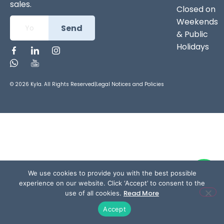
sales.
Closed on
Weekends
Send
& Public
Holidays
© 2026 Kyla. All Rights Reserved
|
Legal Notices and Policies
We use cookies to provide you with the best possible
experience on our website. Click ‘Accept’ to consent to the
Read More
use of all cookies.
Accept