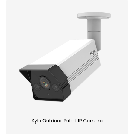
Kyla Outdoor Bullet IP Camera