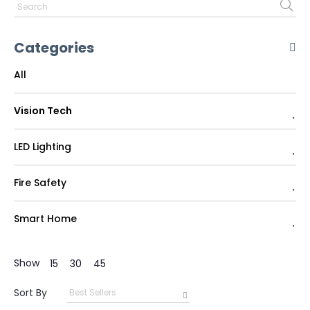
Categories
All
Vision Tech
LED Lighting
Fire Safety
Smart Home
Show
15
30
45
Sort By