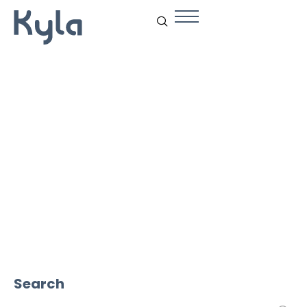
Vision Tech
Search