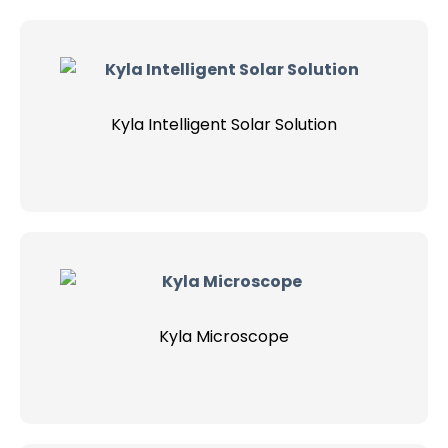
Kyla Intelligent Solar Solution
Kyla Microscope