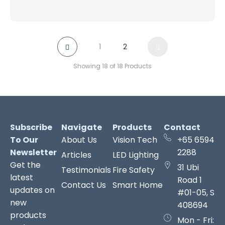
1
2
Showing 18 of 18 Products
Subscribe
Navigate
Products
Contact
To Our
About Us
Vision Tech
+65 6594
Newsletter
2288
Articles
LED Lighting
Get the
31 Ubi
Testimonials
Fire Safety
latest
Road 1
Contact Us
Smart Home
updates on
#01-05, S
new
408694
products
Mon - Fri: