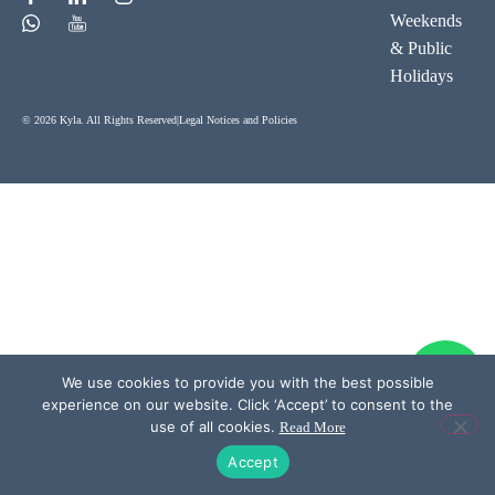
Weekends
& Public
Holidays
© 2026 Kyla. All Rights Reserved
|
Legal Notices and Policies
We use cookies to provide you with the best possible
experience on our website. Click ‘Accept’ to consent to the
use of all cookies.
Read More
Accept