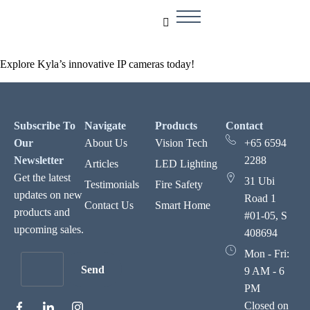
Explore Kyla’s innovative IP cameras today!
Subscribe To
Navigate
Products
Contact
Our
About Us
Vision Tech
+65 6594
Newsletter
2288
Articles
LED Lighting
Get the latest
31 Ubi
Testimonials
Fire Safety
updates on new
Road 1
Contact Us
Smart Home
products and
#01-05, S
upcoming sales.
408694
Mon - Fri:
Send
9 AM - 6
PM
Closed on