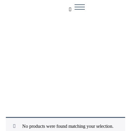
Smart Sensors
No products were found matching your selection.