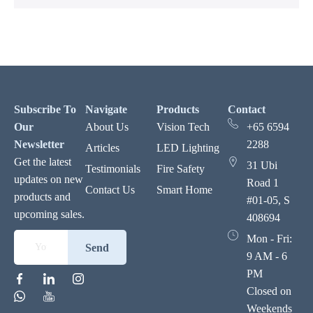
Subscribe To
Navigate
Products
Contact
Our
About Us
Vision Tech
+65 6594
Newsletter
2288
Articles
LED Lighting
Get the latest
31 Ubi
Testimonials
Fire Safety
updates on new
Road 1
Contact Us
Smart Home
products and
#01-05, S
upcoming sales.
408694
Mon - Fri:
Send
9 AM - 6
PM
Closed on
Weekends