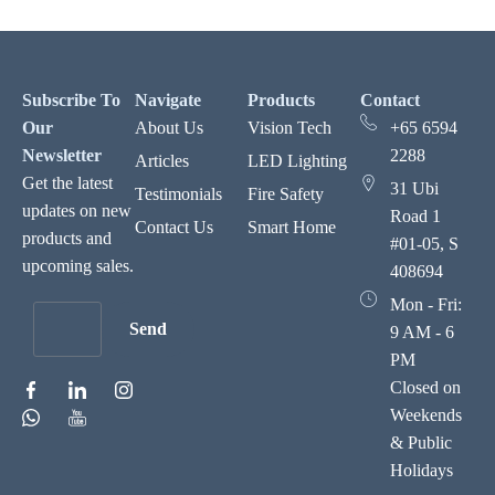
Subscribe To
Navigate
Products
Contact
Our
About Us
Vision Tech
+65 6594
Newsletter
2288
Articles
LED Lighting
Get the latest
31 Ubi
Testimonials
Fire Safety
updates on new
Road 1
Contact Us
Smart Home
products and
#01-05, S
upcoming sales.
408694
Mon - Fri:
Send
9 AM - 6
PM
Closed on
Weekends
& Public
Holidays