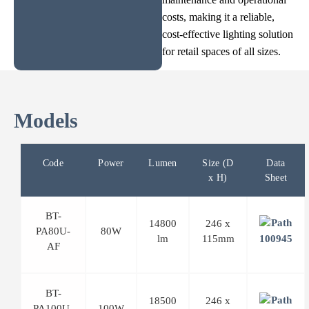
costs, making it a reliable,
cost-effective lighting solution
for retail spaces of all sizes.
Models
Code
Power
Lumen
Size (D
Data
x H)
Sheet
BT-
14800
246 x
PA80U-
80W
lm
115mm
AF
BT-
18500
246 x
PA100U-
100W