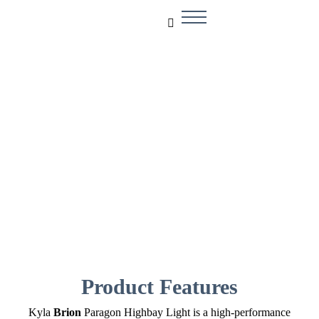
Brion
Product Features
Kyla
Brion
Paragon Highbay Light is a high-performance