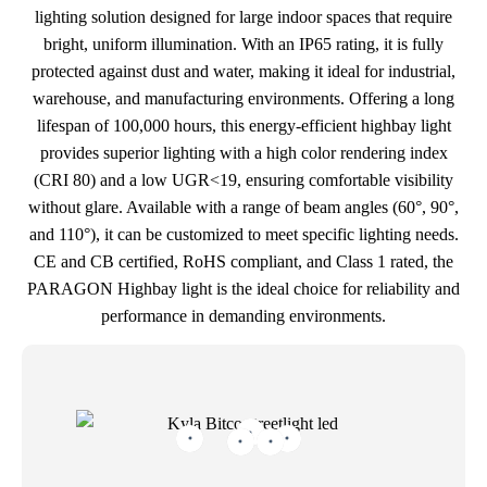
lighting solution designed for large indoor spaces that require
bright, uniform illumination. With an IP65 rating, it is fully
protected against dust and water, making it ideal for industrial,
warehouse, and manufacturing environments. Offering a long
lifespan of 100,000 hours, this energy-efficient highbay light
provides superior lighting with a high color rendering index
(CRI 80) and a low UGR<19, ensuring comfortable visibility
without glare. Available with a range of beam angles (60°, 90°,
and 110°), it can be customized to meet specific lighting needs.
CE and CB certified, RoHS compliant, and Class 1 rated, the
PARAGON Highbay light is the ideal choice for reliability and
performance in demanding environments.