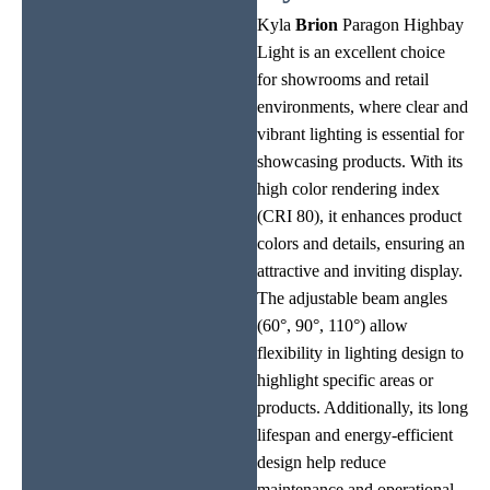
Kyla
Brion
Paragon Highbay
Light is an excellent choice
for showrooms and retail
environments, where clear and
vibrant lighting is essential for
showcasing products. With its
high color rendering index
(CRI 80), it enhances product
colors and details, ensuring an
attractive and inviting display.
The adjustable beam angles
(60°, 90°, 110°) allow
flexibility in lighting design to
highlight specific areas or
products. Additionally, its long
lifespan and energy-efficient
design help reduce
maintenance and operational