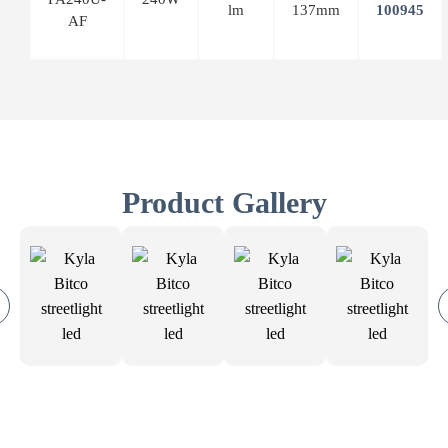
lm
137mm
AF
Product Gallery