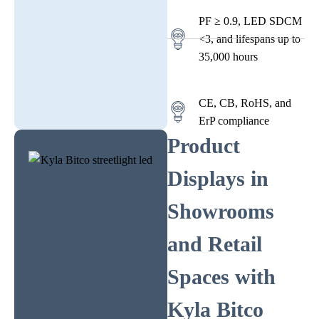
PF ≥ 0.9, LED SDCM
<3, and lifespans up to
35,000 hours
CE, CB, RoHS, and
ErP compliance
Product
Displays in
Showrooms
and Retail
Spaces with
Kyla Bitco