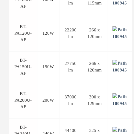
lm
115mm
AF
BT-
22200
266 x
PA120U-
120W
lm
120mm
AF
BT-
27750
266 x
PA150U-
150W
lm
120mm
AF
BT-
37000
300 x
PA200U-
200W
lm
129mm
AF
BT-
44400
325 x
PA240U-
240W