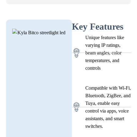
Key Features
Unique features like
varying IP ratings,
beam angles, color
temperatures, and
controls
Compatible with Wi-Fi,
Bluetooth, ZigBee, and
Tuya, enable easy
control via apps, voice
assistants, and smart
switches.