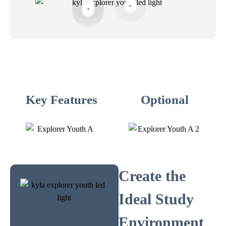
Key Features
Optional
Create the
Ideal Study
Environment