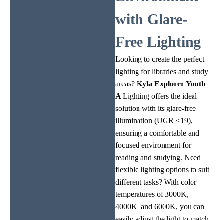
with Glare-
Free Lighting
Looking to create the perfect
lighting for libraries and study
areas?
Kyla
Explorer Youth
A
Lighting offers the ideal
solution with its glare-free
illumination (UGR <19),
ensuring a comfortable and
focused environment for
reading and studying. Need
flexible lighting options to suit
different tasks? With color
temperatures of 3000K,
4000K, and 6000K, you can
easily adjust the light to match