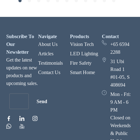
Subscribe To
Navigate
Products
Contact
Our
About Us
Vision Tech
+65 6594
Newsletter
2288
Articles
LED Lighting
Get the latest
31 Ubi
Testimonials
Fire Safety
updates on new
Road 1
Contact Us
Smart Home
products and
#01-05, S
upcoming sales.
408694
Mon - Fri:
Send
9 AM - 6
PM
Closed on
Weekends
& Public