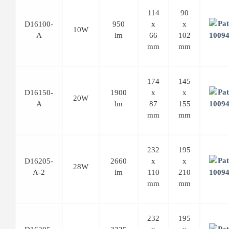
114
90
D16100-
950
x
x
10W
A
lm
66
102
mm
mm
174
145
D16150-
1900
x
x
20W
A
lm
87
155
mm
mm
232
195
D16205-
2660
x
x
28W
A-2
lm
110
210
mm
mm
232
195