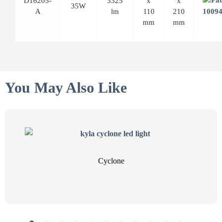
D16205-
3325
x
x
35W
A
lm
110
210
mm
mm
You May Also Like
Cyclone