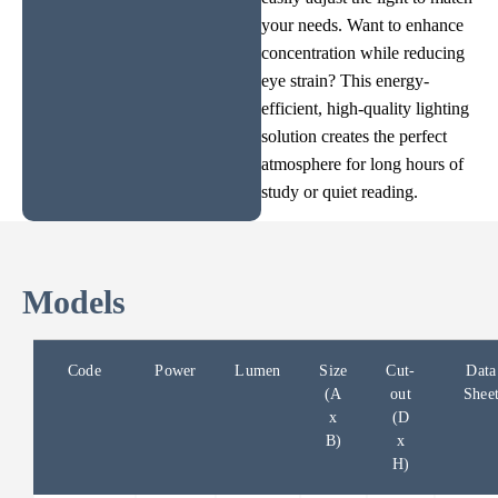
your needs. Want to enhance
concentration while reducing
eye strain? This energy-
efficient, high-quality lighting
solution creates the perfect
atmosphere for long hours of
study or quiet reading.
Models
Code
Power
Lumen
Size
Cut-
Data
(A
out
Shee
x
(D
B)
x
H)