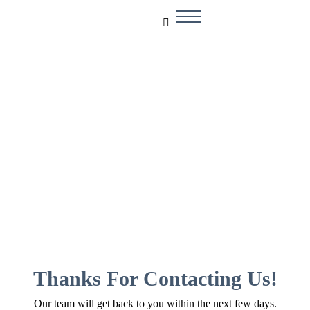
Thank You!
Thanks For Contacting Us!
Our team will get back to you within the next few days.