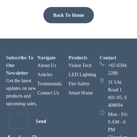
Back To Home
Subscribe To
Navigate
Products
Contact
Our
About Us
Vision Tech
+65 6594
Newsletter
2288
Articles
LED Lighting
Get the latest
31 Ubi
Testimonials
Fire Safety
updates on new
Road 1
Contact Us
Smart Home
products and
#01-05, S
upcoming sales.
408694
Mon - Fri:
Send
9 AM - 6
PM