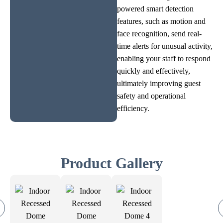
powered smart detection
features, such as motion and
face recognition, send real-
time alerts for unusual activity,
enabling your staff to respond
quickly and effectively,
ultimately improving guest
safety and operational
efficiency.
Product Gallery