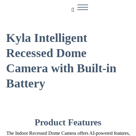
Kyla Intelligent
Recessed Dome
Camera with Built-in
Battery
Product Features
The Indoor Recessed Dome Camera offers AI-powered features,