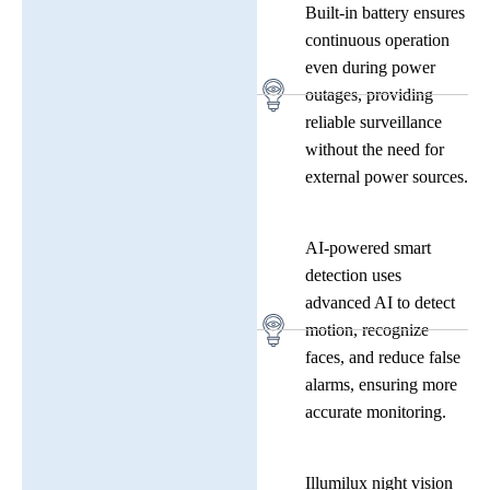
Built-in battery ensures
continuous operation
even during power
outages, providing
reliable surveillance
without the need for
external power sources.
AI-powered smart
detection uses
advanced AI to detect
motion, recognize
faces, and reduce false
alarms, ensuring more
accurate monitoring.
Illumilux night vision