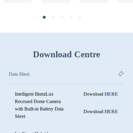
Download Centre
Data Sheet
Intelligent IllumiLux
Download
HERE
Recessed Dome Camera
with Built-in Battery Data
Download
HERE
Sheet