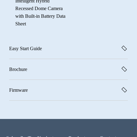
Intelligent Hybrid
Recessed Dome Camera
with Built-in Battery Data
Sheet
Easy Start Guide
Brochure
Firmware