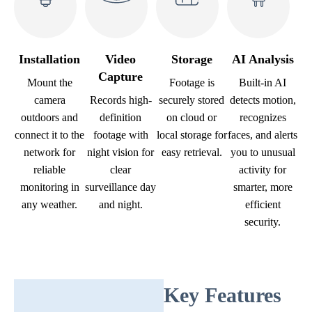
Installation
Video
Storage
AI Analysis
Capture
Mount the
Footage is
Built-in AI
camera
Records high-
securely stored
detects motion,
outdoors and
definition
on cloud or
recognizes
connect it to the
footage with
local storage for
faces, and alerts
network for
night vision for
easy retrieval.
you to unusual
reliable
clear
activity for
monitoring in
surveillance day
smarter, more
any weather.
and night.
efficient
security.
Key Features