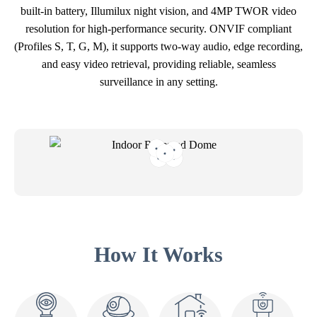
built-in battery, Illumilux night vision, and 4MP TWOR video
resolution for high-performance security. ONVIF compliant
(Profiles S, T, G, M), it supports two-way audio, edge recording,
and easy video retrieval, providing reliable, seamless
surveillance in any setting.
How It Works