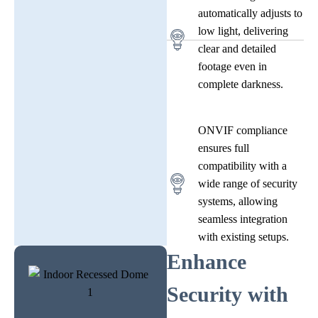
automatically adjusts to
low light, delivering
clear and detailed
footage even in
complete darkness.
ONVIF compliance
ensures full
compatibility with a
wide range of security
systems, allowing
seamless integration
with existing setups.
Enhance
Security with