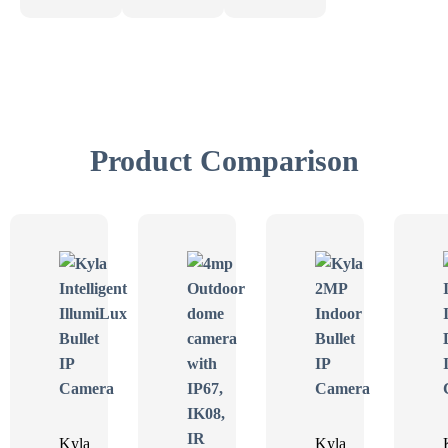
Product Comparison
Kyla
Kyla