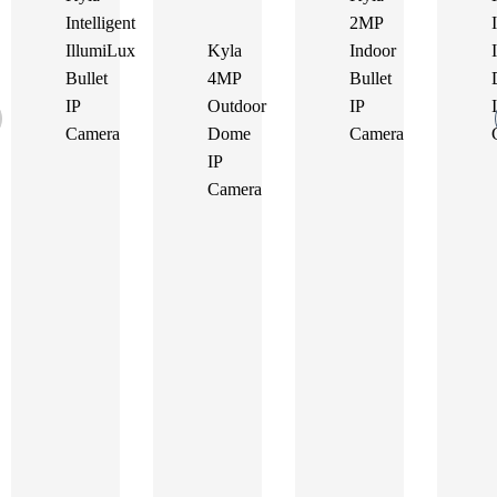
Intelligent
2MP
IllumiLux
Kyla
Indoor
Bullet
4MP
Bullet
IP
Outdoor
IP
Camera
Dome
Camera
IP
Camera