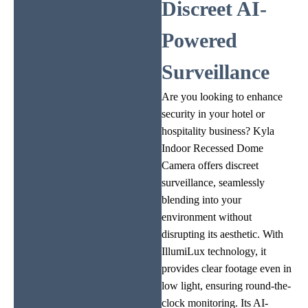
Discreet AI-
Powered
Surveillance
Are you looking to enhance
security in your hotel or
hospitality business? Kyla
Indoor Recessed Dome
Camera offers discreet
surveillance, seamlessly
blending into your
environment without
disrupting its aesthetic. With
IllumiLux technology, it
provides clear footage even in
low light, ensuring round-the-
clock monitoring. Its AI-