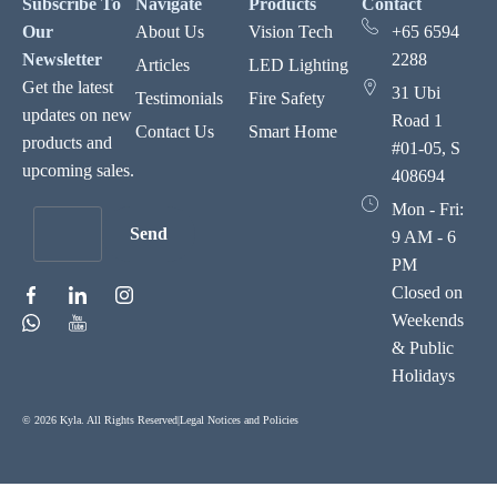
Subscribe To
Navigate
Products
Contact
Our
About Us
Vision Tech
+65 6594
Newsletter
2288
Articles
LED Lighting
Get the latest
31 Ubi
Testimonials
Fire Safety
updates on new
Road 1
Contact Us
Smart Home
products and
#01-05, S
upcoming sales.
408694
Mon - Fri:
Send
9 AM - 6
PM
Closed on
Weekends
& Public
Holidays
© 2026 Kyla. All Rights Reserved
|
Legal Notices and Policies