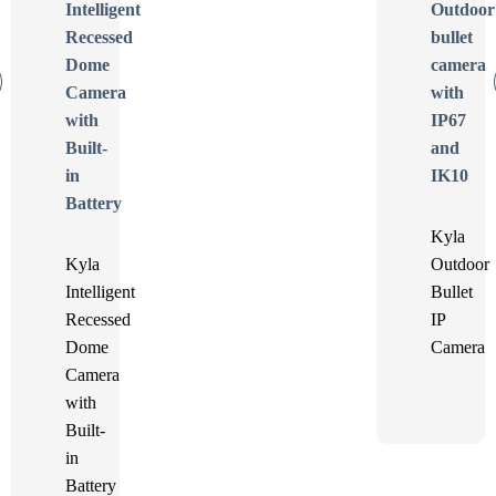
Kyla
Kyla
Outdoor
Intelligent
Bullet
Recessed
IP
Dome
Camera
Camera
with
Built-
in
Battery