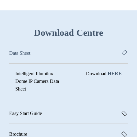
Download Centre
Data Sheet
Intelligent Illumilux
Download
HERE
Dome IP Camera Data
Sheet
Easy Start Guide
Brochure