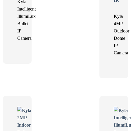
Kyla
Intelligent
IllumiLux
Kyla
Bullet
4MP
IP
Outdoor
Camera
Dome
IP
Camera