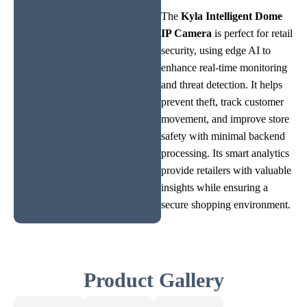
The
Kyla Intelligent Dome
IP Camera
is perfect for retail
security, using edge AI to
enhance real-time monitoring
and threat detection. It helps
prevent theft, track customer
movement, and improve store
safety with minimal backend
processing. Its smart analytics
provide retailers with valuable
insights while ensuring a
secure shopping environment.
Product Gallery