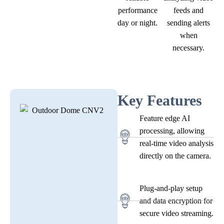
performance
feeds and
day or night.
sending alerts
when
necessary.
Key Features
Feature edge AI
processing, allowing
real-time video analysis
directly on the camera.
Plug-and-play setup
and data encryption for
secure video streaming.