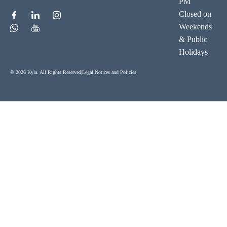
PM
Closed on
Weekends
& Public
Holidays
© 2026 Kyla. All Rights Reserved
|
Legal Notices and Policies