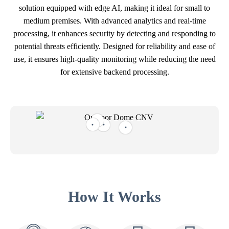
solution equipped with edge AI, making it ideal for small to
medium premises. With advanced analytics and real-time
processing, it enhances security by detecting and responding to
potential threats efficiently. Designed for reliability and ease of
use, it ensures high-quality monitoring while reducing the need
for extensive backend processing.
How It Works