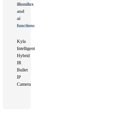
Kyla
Intelligent
Hybrid
IR
Bullet
IP
Camera