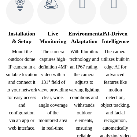
Installation
Live
Environmental
AI-Driven
& Setup
Monitoring
Adaptation
Intelligence
Mount the
The camera
With Illumilux
The camera
outdoor dome
captures high-
technology and
utilizes built-in
IP camera in a
definition 4MP
an IP67 rating,
edge AI for
suitable location
video with a
the camera
advanced
and connect it
131° field of
adjusts to
features like
to your network
view, providing
varying lighting
motion
for easy access
clear, wide-
conditions and
detection,
and
angle coverage
withstands
object tracking,
configuration
of the
outdoor
and facial
via an app or
monitored area
elements,
recognition,
web interface.
in real-time.
ensuring
automatically
reliable
analyzing video