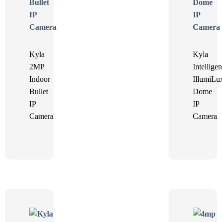
Kyla
Kyla
2MP
Intelligen
Indoor
IllumiLu
Bullet
Dome
IP
IP
Camera
Camera