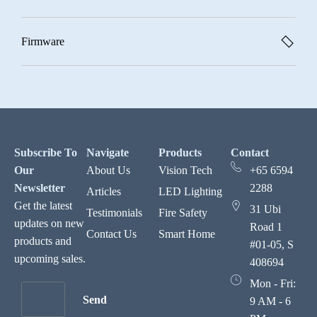
Firmware
Subscribe To
Navigate
Products
Contact
Our
About Us
Vision Tech
+65 6594
Newsletter
2288
Articles
LED Lighting
Get the latest
31 Ubi
Testimonials
Fire Safety
updates on new
Road 1
Contact Us
Smart Home
products and
#01-05, S
upcoming sales.
408694
Mon - Fri:
Send
9 AM - 6