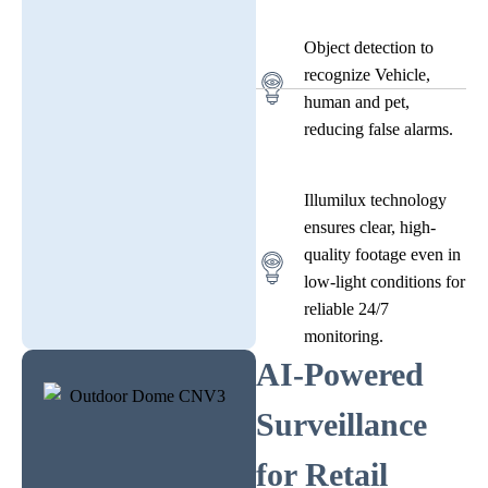
Object detection to
recognize Vehicle,
human and pet,
reducing false alarms.
Illumilux technology
ensures clear, high-
quality footage even in
low-light conditions for
reliable 24/7
monitoring.
AI-Powered
Surveillance
for Retail