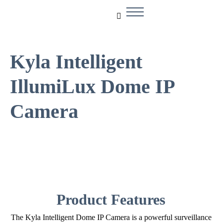
Kyla Intelligent
IllumiLux Dome IP
Camera
Product Features
The Kyla Intelligent Dome IP Camera is a powerful surveillance